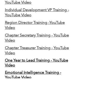
YouTube Video
Individual Development VP Training -
YouTube Video
Region Director Training -YouTube
Video
Chapter Secretary Training - YouTube
Video
Chapter Treasurer Training - YouTube
Video
One Year to Lead Training - YouTube
Video
Emotional Intelligence Training -
YouTube Video
2026 Mini LOTS (Local Officer Training)
- YouTube Video
2026 JumpStart Training - YouTube
Video