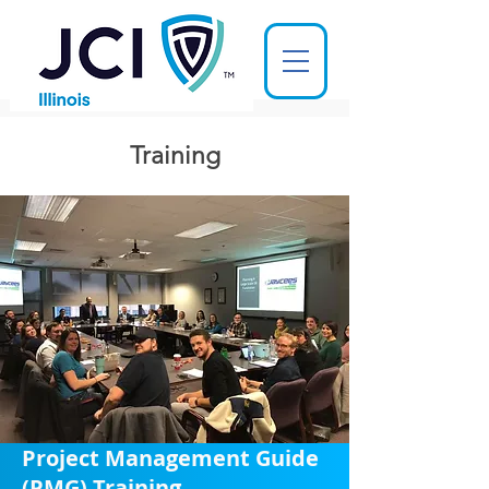
Training
Project Management Guide
(PMG) Training