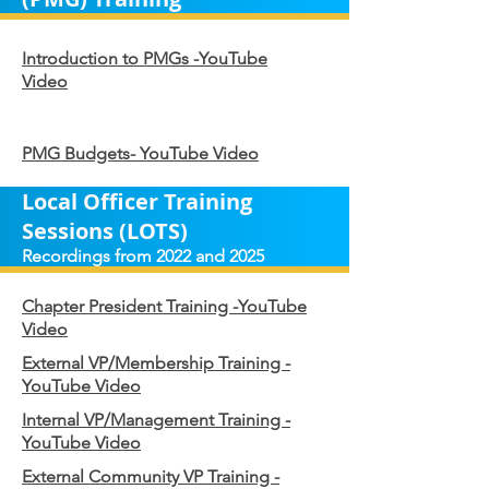
Introduction to PMGs -YouTube
Video
PMG Budgets- YouTube Video
Local Officer Training
Sessions (LOTS)
Recordings from 2022 and 2025
Chapter President Training -YouTube
Video
External VP/Membership Training -
YouTube Video
Internal VP/Management Training -
YouTube Video
External Community VP Training -