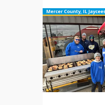
Mercer County, IL Jaycee