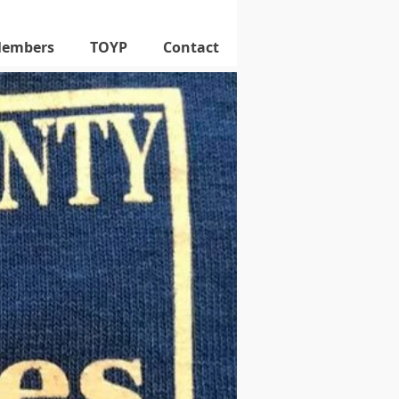
Members
TOYP
Contact