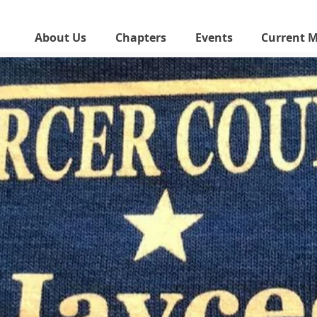
About Us
Chapters
Events
Current 