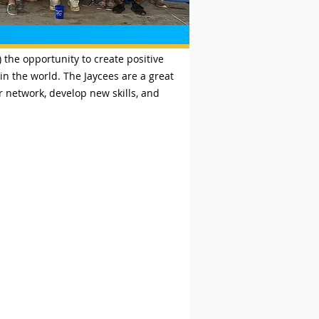
the opportunity to create positive
n the world. The Jaycees are a great
 network, develop new skills, and