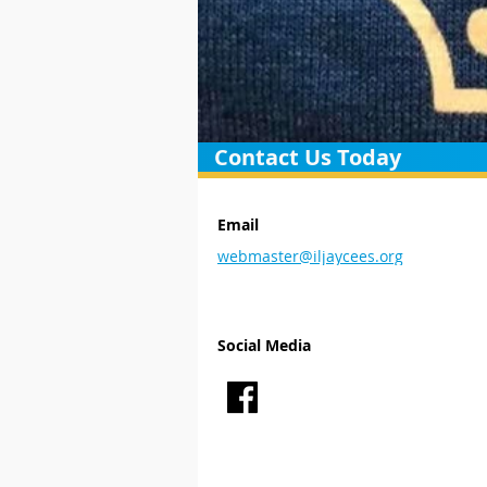
Contact Us Today
Email
webmaster@iljaycees.org
Social Media