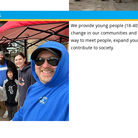
s
We provide young people (18-40) 
change in our communities and i
way to meet people, expand your
contribute to society.