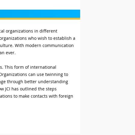
l organizations in different
 organizations who wish to establish a
d culture. With modern communication
han ever.
 This form of international
. Organizations can use twinning to
ange through better understanding
w JCI has outlined the steps
ations to make contacts with foreign