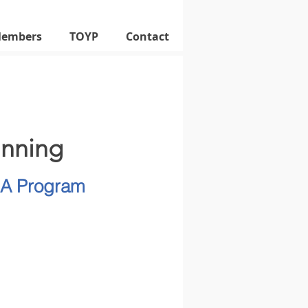
Members
TOYP
Contact
inning
SA Program