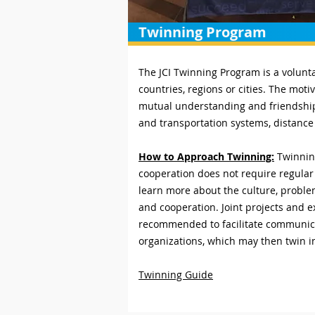
Twinning Program
The JCI Twinning Program is a volunt
countries, regions or cities. The mot
mutual understanding and friendship.
and transportation systems, distance 
How to Approach Twinning:
Twinning
cooperation does not require regular 
learn more about the culture, proble
and cooperation. Joint projects and e
recommended to facilitate communicat
organizations, which may then twin i
Twinning Guide