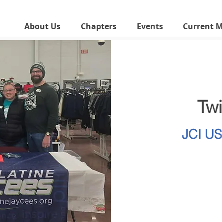
About Us
Chapters
Events
Current 
Tw
JCI U