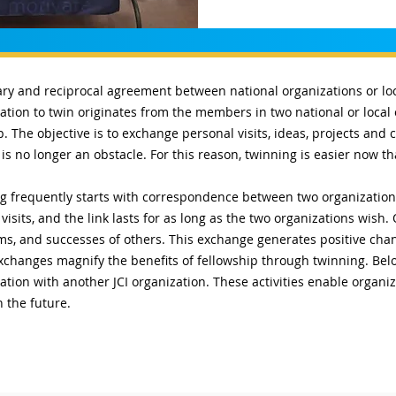
ary and reciprocal agreement between national organizations or loca
ivation to twin originates from the members in two national or local
 The objective is to exchange personal visits, ideas, projects an
is no longer an obstacle. For this reason, twinning is easier now t
 frequently starts with correspondence between two organizations.
visits, and the link lasts for as long as the two organizations wish
ms, and successes of others. This exchange generates positive ch
xchanges magnify the benefits of fellowship through twinning. Belo
ion with another JCI organization. These activities enable organiz
n the future.