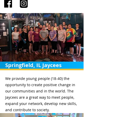
Springfield, IL Jaycees
We provide young people (18-40) the
opportunity to create positive change in
our communities and in the world. The
Jaycees are a great way to meet people,
expand your network, develop new skills,
and contribute to society.