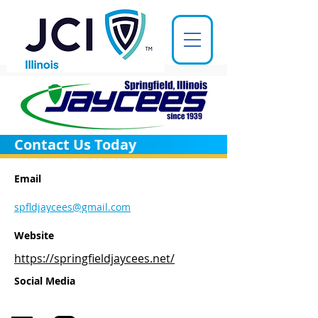
Contact Us Today
Email
spfldjaycees@gmail.com
Website
https://springfieldjaycees.net/
Social Media