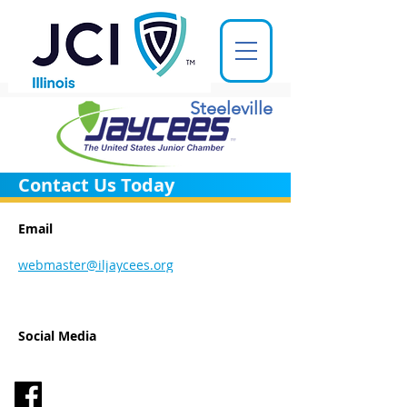
Steeleville
Contact Us Today
Email
webmaster@iljaycees.org
Social Media