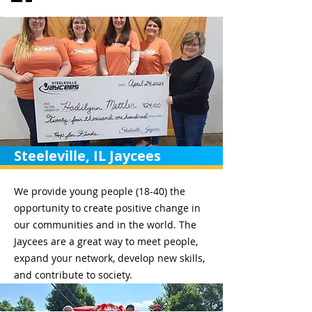
Steeleville, IL Jaycees
We provide young people (18-40) the
opportunity to create positive change in
our communities and in the world. The
Jaycees are a great way to meet people,
expand your network, develop new skills,
and contribute to society.