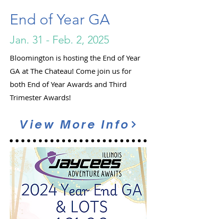
End of Year GA
Jan. 31 - Feb. 2, 2025
Bloomington is hosting the End of Year
GA at The Chateau! Come join us for
both End of Year Awards and Third
Trimester Awards!
View More Info