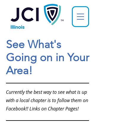
See What's
Going on in Your
Area!
Currently the best way to see what is up
with a local chapter is to follow them on
Facebook!! Links on Chapter Pages!